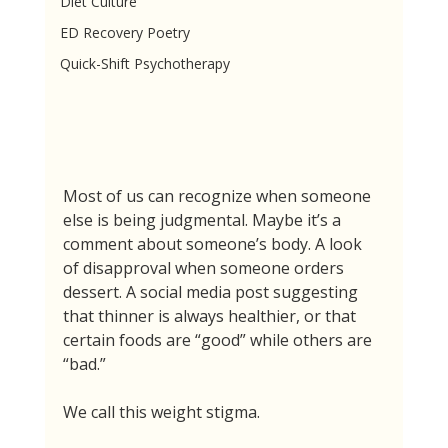
Diet Culture
ED Recovery Poetry
Quick-Shift Psychotherapy
Most of us can recognize when someone 
else is being judgmental. Maybe it’s a 
comment about someone’s body. A look 
of disapproval when someone orders 
dessert. A social media post suggesting 
that thinner is always healthier, or that 
certain foods are “good” while others are 
“bad.”
We call this weight stigma.