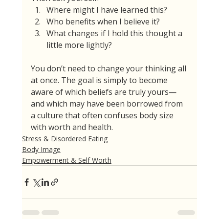
Where might I have learned this?
Who benefits when I believe it?
What changes if I hold this thought a 
little more lightly?
You don’t need to change your thinking all 
at once. The goal is simply to become 
aware of which beliefs are truly yours—
and which may have been borrowed from 
a culture that often confuses body size 
with worth and health.
Stress & Disordered Eating
Body Image
Empowerment & Self Worth