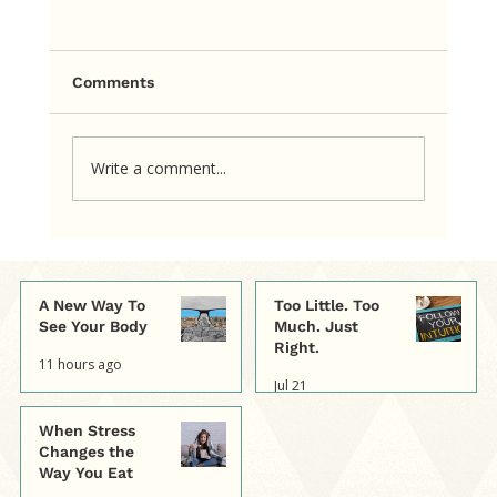
Comments
Write a comment...
The cookie itself wasn’t consuming
her mind. The rule about the cookie
was.
A New Way To
Too Little. Too
See Your Body
Much. Just
Right.
11 hours ago
Jul 21
When Stress
Changes the
Way You Eat