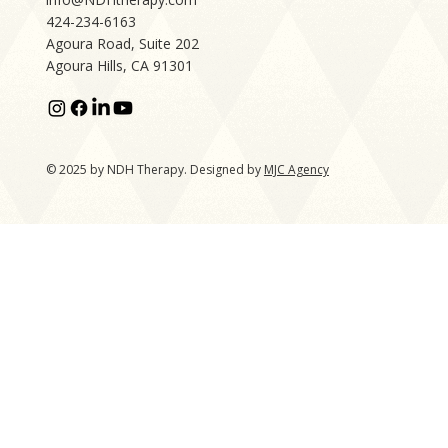
424-234-6163
Agoura Road, Suite 202
Agoura Hills, CA 91301
© 2025 by NDH Therapy. Designed by
MJC Agency