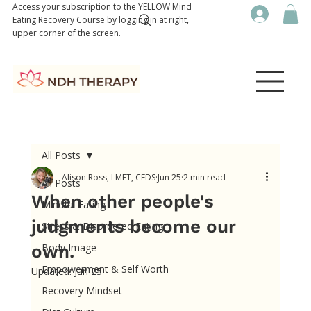
Access your subscription to the YELLOW Mind
Eating Recovery Course by logging in at right,
upper corner of the screen.
All Posts
Alison Ross, LMFT, CEDS
Jun 25
2 min read
All Posts
When other people's
Mindful Eating
judgments become our
Stress & Disordered Eating
own.
Body Image
Empowerment & Self Worth
Updated:
Jun 25
Recovery Mindset