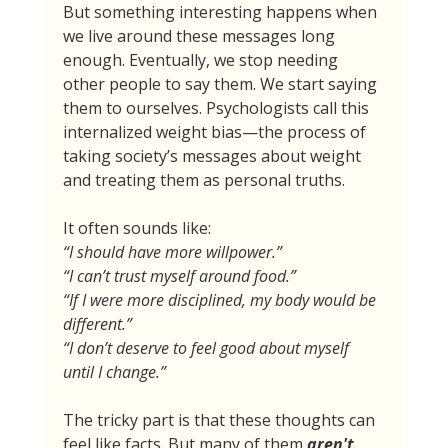
But something interesting happens when 
we live around these messages long 
enough. Eventually, we stop needing 
other people to say them. We start saying 
them to ourselves. Psychologists call this 
internalized weight bias—the process of 
taking society’s messages about weight 
and treating them as personal truths.
It often sounds like:
“I should have more willpower.”
“I can’t trust myself around food.”
“If I were more disciplined, my body would be 
different.”
“I don’t deserve to feel good about myself 
until I change.”
The tricky part is that these thoughts can 
feel like facts. But many of them 
aren't 