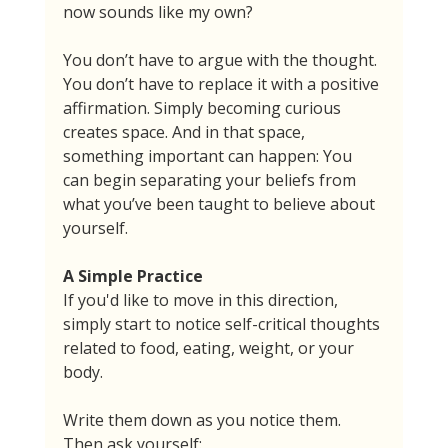
now sounds like my own?
You don’t have to argue with the thought. 
You don’t have to replace it with a positive 
affirmation. Simply becoming curious 
creates space. And in that space, 
something important can happen: You 
can begin separating your beliefs from 
what you’ve been taught to believe about 
yourself.
A Simple Practice
If you'd like to move in this direction, 
simply start to notice self-critical thoughts 
related to food, eating, weight, or your 
body.
Write them down as you notice them. 
Then ask yourself: