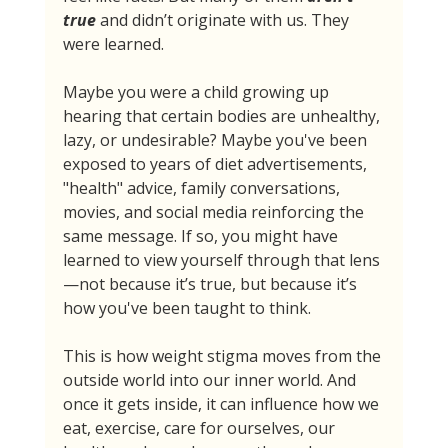
true 
and didn’t originate with us. They 
were learned.
Maybe you were a child growing up 
hearing that certain bodies are unhealthy, 
lazy, or undesirable? Maybe you've been 
exposed to years of diet advertisements, 
"health" advice, family conversations, 
movies, and social media reinforcing the 
same message. If so, you might have 
learned to view yourself through that lens
—not because it’s true, but because it’s 
how you've been taught to think.
This is how weight stigma moves from the 
outside world into our inner world. And 
once it gets inside, it can influence how we 
eat, exercise, care for ourselves, our 