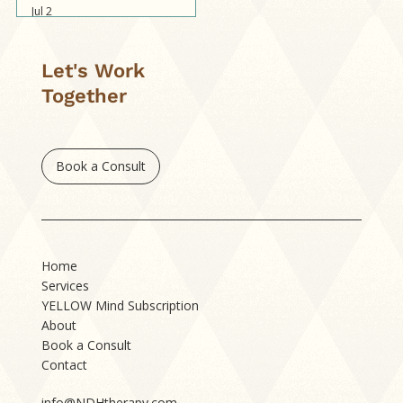
Jul 2
Let's Work
Together
Book a Consult
Home
Services
YELLOW Mind Subscription
About
Book a Consult
Contact
info@NDHtherapy.com