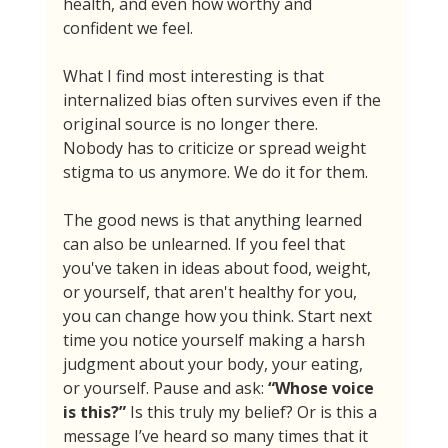
health, and even how worthy and 
confident we feel.
What I find most interesting is that 
internalized bias often survives even if the 
original source is no longer there. 
Nobody has to criticize or spread weight 
stigma to us anymore. We do it for them.
The good news is that anything learned 
can also be unlearned. If you feel that 
you've taken in ideas about food, weight, 
or yourself, that aren't healthy for you, 
you can change how you think. Start next 
time you notice yourself making a harsh 
judgment about your body, your eating, 
or yourself. Pause and ask: 
“Whose voice 
is this?” 
Is this truly my belief? Or is this a 
message I’ve heard so many times that it 