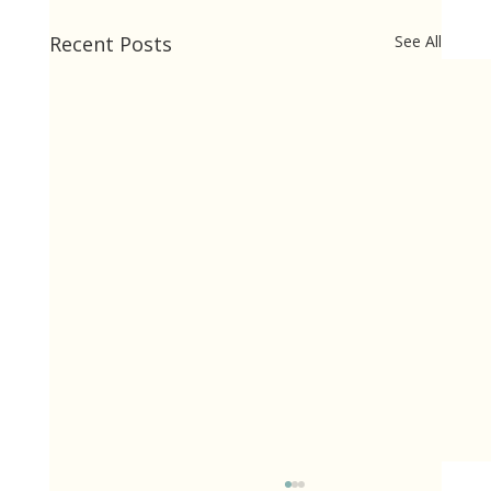
Recent Posts
See All