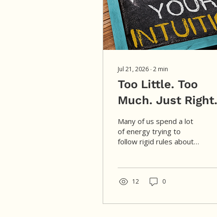
Jul 21, 2026
∙
2
min
Too Little. Too
Much. Just Right
Many of us spend a lot
of energy trying to
follow rigid rules about
food, exercise, and how
we’re “supposed” to live,
leaving us disconnected
from the wisdom of our
12
0
own bodies. Healing
begins when we replace
those external rules with