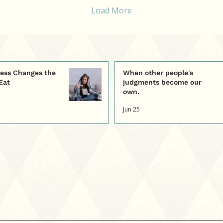
normal nervous system
th
Load More
responses to emotional
kn
distress. This blog
we
explores how
we
developing awareness
car
and responding with
curiosity rather than
ess Changes the
When other people's
self-criticism can help us
Eat
judgments become our
better understand what
own.
our body truly needs.
Jun 25