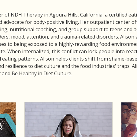
 of NDH Therapy in Agoura Hills, California, a certified eatin
 advocate for body-positive living. Her outpatient center of
ng, nutritional coaching, and group support to teens and ad
ders, mood, attention, and trauma-related disorders. Alison 
ses to being exposed to a highly-rewarding food environment
te. When internalized, this conflict can lock people into rea
 eating patterns. Alison helps clients shift from shame-base
nd resilience to diet culture and the food industries' traps. 
and Be Healthy in Diet Culture.