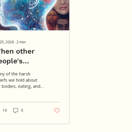
 25, 2026
∙
2
min
hen other
eople's
udgments become
ny of the harsh
ur own.
liefs we hold about
 bodies, eating, and
th didn't begin with
. Over time, repeated
ssages from family,
ture, media, and diet
10
0
lture can become so
iliar that they start
sound like our own