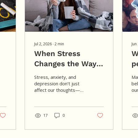
Jul 2, 2026
∙
2
min
Jun
When Stress
W
.
Changes the Way
p
You Eat
j
Stress, anxiety, and
Ma
o
depression don’t just
be
affect our thoughts—
our
they can also change our
wor
appetite and eating
us
behaviors. Instead of
me
viewing these changes
17
0
cul
as a lack of willpower,
cu
we can begin to
fam
understand them as
to 