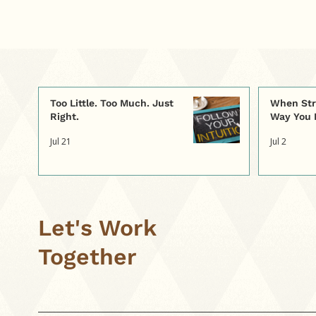
curiosity. A simple
practice—asking, “Was
that too little, too much,
or just right?”—helps us
slow down, tune into our
body’s signals, and
rebuild trust in the
Too Little. Too Much. Just
When Str
intuition we were born
Right.
Way You 
with.
Jul 21
Jul 2
Let's Work
Together