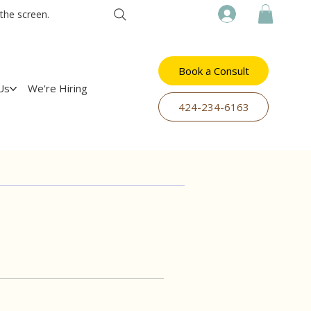
the screen.
Book a Consult
Us
We're Hiring
​424-234-6163