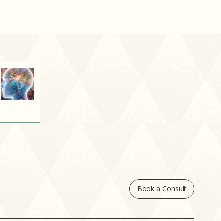
oughts. This process,
own as internalized
ight bias, can shape
 see ourselves and
e for our bodies.
Book a Consult