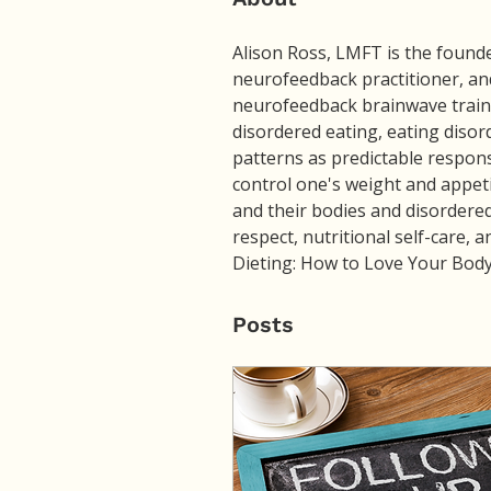
Alison Ross, LMFT is the founder
neurofeedback practitioner, and
neurofeedback brainwave traini
disordered eating, eating disor
patterns as predictable respon
control one's weight and appeti
and their bodies and disordered
respect, nutritional self-care, a
Dieting: How to Love Your Body 
Posts