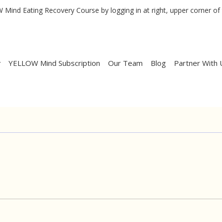
Mind Eating Recovery Course by logging in at right, upper corner of 
YELLOW Mind Subscription
Our Team
Blog
Partner With 