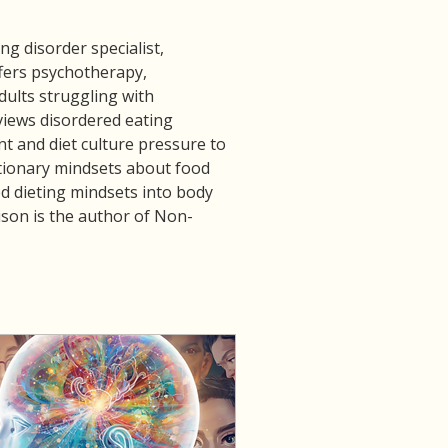
g disorder specialist, 
fers psychotherapy, 
ults struggling with 
views disordered eating 
 and diet culture pressure to 
ctionary mindsets about food 
d dieting mindsets into body 
Alison is the author of Non-