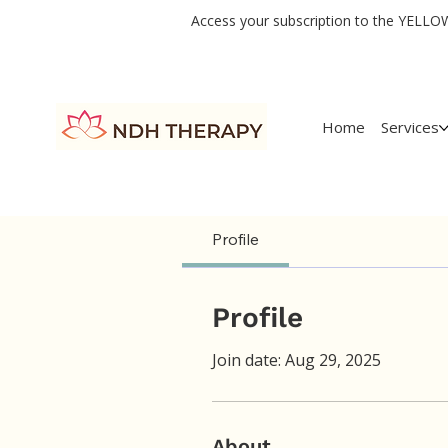
Access your subscription to the YELLOW 
Home
Services
Profile
Profile
Join date: Aug 29, 2025
About