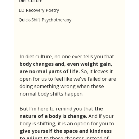
Diet Culture
ED Recovery Poetry
Quick-Shift Psychotherapy
In diet culture, no one ever tells you that 
body changes and, even weight gain, 
are normal parts of life. 
So, it leaves it 
open for us to feel like we've failed or are 
doing something wrong when these 
normal body shifts happen. 
But I'm here to remind you that 
the 
nature of a body is change. 
And if your 
body is shifting, it is an option for you to 
give yourself the space and kindness 
to adjust
 to those changes instead of 