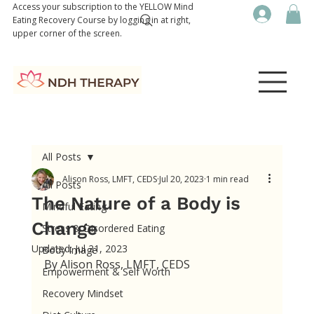
Access your subscription to the YELLOW Mind
Eating Recovery Course by logging in at right,
upper corner of the screen.
All Posts
Alison Ross, LMFT, CEDS
Jul 20, 2023
1 min read
All Posts
The Nature of a Body is
Mindful Eating
Change
Stress & Disordered Eating
Updated:
Jul 21, 2023
Body Image
By Alison Ross, LMFT, CEDS
Empowerment & Self Worth
Recovery Mindset