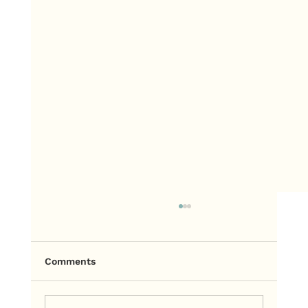
Comments