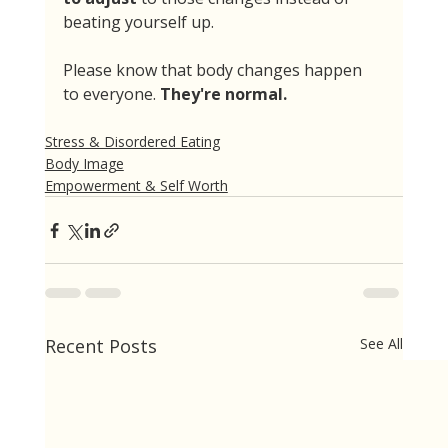
beating yourself up. 
Please know that body changes happen 
to everyone. 
They're normal.
Stress & Disordered Eating
Body Image
Empowerment & Self Worth
Recent Posts
See All