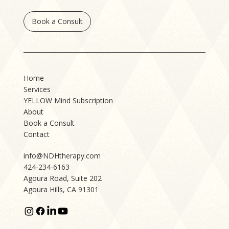
Book a Consult
Home
Services
YELLOW Mind Subscription
About
Book a Consult
Contact
info@NDHtherapy.com
424-234-6163
Agoura Road, Suite 202
Agoura Hills, CA 91301