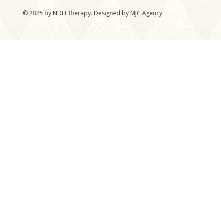
© 2025 by NDH Therapy. Designed by
MJC Agency