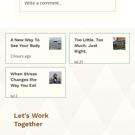
Write a comment...
When other people's judgments
become our own.
A New Way To
Too Little. Too
See Your Body
Much. Just
Right.
2 hours ago
Jul 21
When Stress
Changes the
Way You Eat
Jul 2
Let's Work
Together