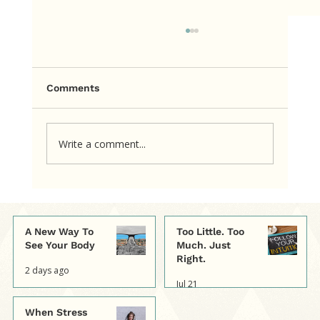
Comments
Write a comment...
A Simple Way to Shift a Thought
That's Hurting
A New Way To
Too Little. Too
See Your Body
Much. Just
Right.
2 days ago
Jul 21
When Stress