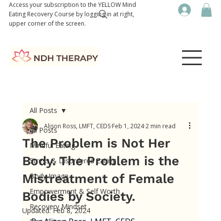
Access your subscription to the YELLOW Mind
Eating Recovery Course by logging in at right,
upper corner of the screen.
All Posts
Alison Ross, LMFT, CEDS
Feb 1, 2024
2 min read
All Posts
The Problem is Not Her
Mindful Eating
Body. The Problem is the
Stress & Disordered Eating
Mistreatment of Female
Body Image
Empowerment & Self Worth
Bodies by Society.
Recovery Mindset
Updated:
Feb 8, 2024