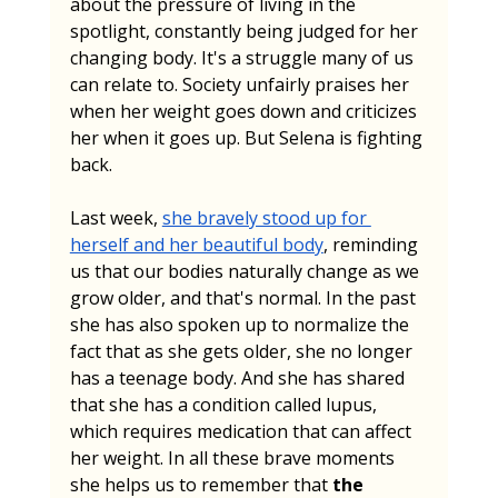
about the pressure of living in the 
spotlight, constantly being judged for her 
changing body. It's a struggle many of us 
can relate to. Society unfairly praises her 
when her weight goes down and criticizes 
her when it goes up. But Selena is fighting 
back.
Last week, 
she bravely stood up for 
herself and her beautiful body
, reminding 
us that our bodies naturally change as we 
grow older, and that's normal. In the past 
she has also spoken up to normalize the 
fact that as she gets older, she no longer 
has a teenage body. And she has shared 
that she has a condition called lupus, 
which requires medication that can affect 
her weight. In all these brave moments 
she helps us to remember that 
the 