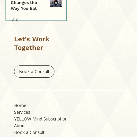
Changes the
Way You Eat
Jul 2
Let's Work
Together
Book a Consult
Home
Services
YELLOW Mind Subscription
About
Book a Consult