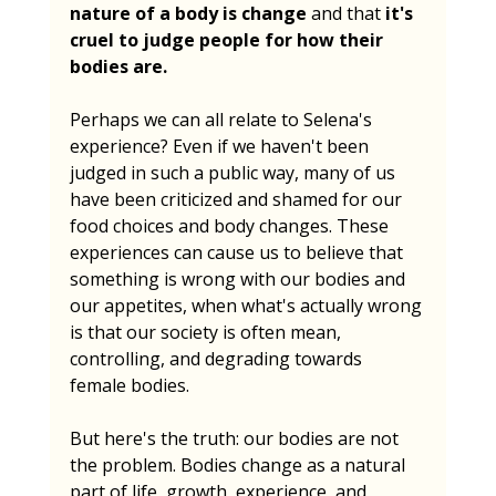
nature of a body is change
 and that 
it's 
cruel to judge people for how their 
bodies are.
Perhaps we can all relate to Selena's 
experience? Even if we haven't been 
judged in such a public way, many of us 
have been criticized and shamed for our 
food choices and body changes. These 
experiences can cause us to believe that 
something is wrong with our bodies and 
our appetites, when what's actually wrong 
is that our society is often mean, 
controlling, and degrading towards 
female bodies.
But here's the truth: our bodies are not 
the problem. Bodies change as a natural 
part of life, growth, experience, and 