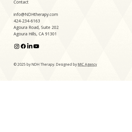
Contact
info@NDHtherapy.com
424-234-6163
Agoura Road, Suite 202
Agoura Hills, CA 91301
© 2025 by NDH Therapy. Designed by
MJC Agency