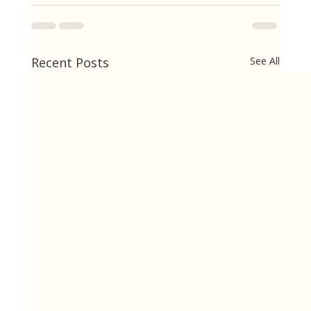
Recent Posts
See All