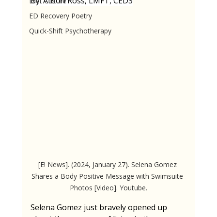
By: Alison Ross, LMFT, CEDS
Diet Culture
ED Recovery Poetry
Quick-Shift Psychotherapy
[E! News]. (2024, January 27). Selena Gomez 
Shares a Body Positive Message with Swimsuite 
Photos [Video]. Youtube.
Selena Gomez just bravely opened up 