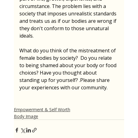
circumstance. The problem lies with a 
society that imposes unrealistic standards 
and treats us as if our bodies are wrong if 
they don't conform to those unnatural 
ideals.
What do you think of the mistreatment of 
female bodies by society?  Do you relate 
to being shamed about your body or food 
choices? Have you thought about 
standing up for yourself? .Please share 
your experiences with our community.
Empowerment & Self Worth
Body Image