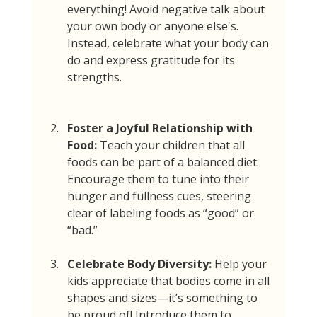
everything! Avoid negative talk about 
your own body or anyone else's. 
Instead, celebrate what your body can 
do and express gratitude for its 
strengths.
Foster a Joyful Relationship with 
Food:
 Teach your children that all 
foods can be part of a balanced diet. 
Encourage them to tune into their 
hunger and fullness cues, steering 
clear of labeling foods as “good” or 
“bad.”
Celebrate Body Diversity:
 Help your 
kids appreciate that bodies come in all 
shapes and sizes—it’s something to 
be proud of! Introduce them to 