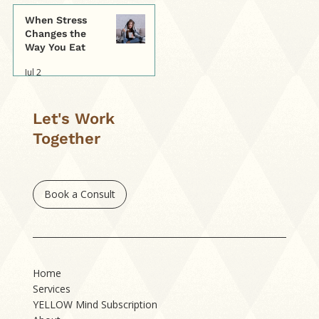
When Stress
Changes the
Way You Eat
Jul 2
Let's Work
Together
Book a Consult
Home
Services
YELLOW Mind Subscription