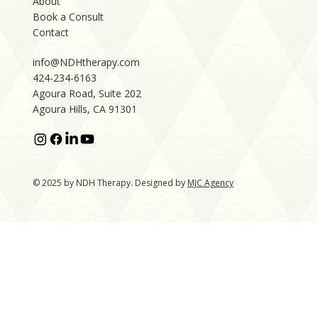
About
Book a Consult
Contact
info@NDHtherapy.com
424-234-6163
Agoura Road, Suite 202
Agoura Hills, CA 91301
© 2025 by NDH Therapy. Designed by
MJC Agency