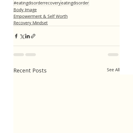
#eatingdisorderrecovery
eatingdisorder
Body Image
Empowerment & Self Worth
Recovery Mindset
Recent Posts
See All