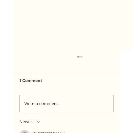
1 Comment
Write a comment...
Newest
The cookie itself wasn’t consuming
her mind. The rule about the cookie