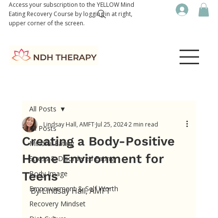
Access your subscription to the YELLOW Mind
Eating Recovery Course by logging in at right,
upper corner of the screen.
All Posts
Lindsay Hall, AMFT
Jul 25, 2024
2 min read
All Posts
Creating a Body-Positive
Mindful Eating
Home Environment for
Stress & Disordered Eating
Teens
Body Image
Empowerment & Self Worth
By Lindsay Hall, AMFT
Recovery Mindset