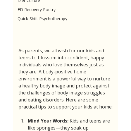
Diet Culture
ED Recovery Poetry
Quick-Shift Psychotherapy
As parents, we all wish for our kids and 
teens to blossom into confident, happy 
individuals who love themselves just as 
they are. A body-positive home 
environment is a powerful way to nurture 
a healthy body image and protect against 
the challenges of body image struggles 
and eating disorders. Here are some 
practical tips to support your kids at home:
Mind Your Words:
 Kids and teens are 
like sponges—they soak up 