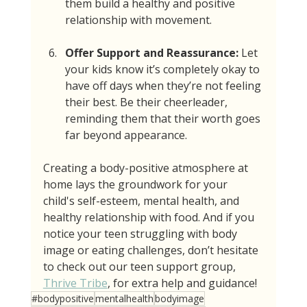
them build a healthy and positive 
relationship with movement.
Offer Support and Reassurance:
 Let 
your kids know it’s completely okay to 
have off days when they’re not feeling 
their best. Be their cheerleader, 
reminding them that their worth goes 
far beyond appearance.
Creating a body-positive atmosphere at 
home lays the groundwork for your 
child's self-esteem, mental health, and 
healthy relationship with food. And if you 
notice your teen struggling with body 
image or eating challenges, don’t hesitate 
to check out our teen support group, 
Thrive Tribe
, for extra help and guidance!
#bodypositive
mentalhealth
bodyimage