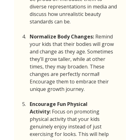
diverse representations in media and 
discuss how unrealistic beauty 
standards can be.
Normalize Body Changes:
 Remind 
your kids that their bodies will grow 
and change as they age. Sometimes 
they’ll grow taller, while at other 
times, they may broaden. These 
changes are perfectly normal! 
Encourage them to embrace their 
unique growth journey.
Encourage Fun Physical 
Activity:
 Focus on promoting 
physical activity that your kids 
genuinely enjoy instead of just 
exercising for looks. This will help 