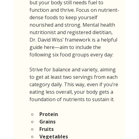
but your body still needs fuel to 
function and thrive. Focus on nutrient-
dense foods to keep yourself 
nourished and strong. Mental health 
nutritionist and registered dietitian, 
Dr. David Wiss’ framework is a helpful 
guide here—aim to include the 
following six food groups every day:
Strive for balance and variety, aiming 
to get at least two servings from each 
category daily. This way, even if you’re 
eating less overall, your body gets a 
foundation of nutrients to sustain it.
Protein
Grains
Fruits
Vegetables