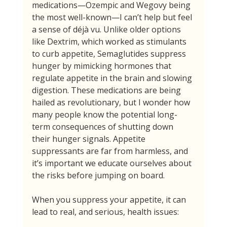
medications—Ozempic and Wegovy being 
the most well-known—I can’t help but feel 
a sense of déjà vu. Unlike older options 
like Dextrim, which worked as stimulants 
to curb appetite, Semaglutides suppress 
hunger by mimicking hormones that 
regulate appetite in the brain and slowing 
digestion. These medications are being 
hailed as revolutionary, but I wonder how 
many people know the potential long-
term consequences of shutting down 
their hunger signals. Appetite 
suppressants are far from harmless, and 
it’s important we educate ourselves about 
the risks before jumping on board.
When you suppress your appetite, it can 
lead to real, and serious, health issues: