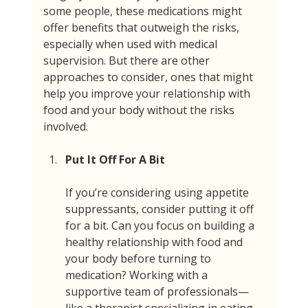
some people, these medications might 
offer benefits that outweigh the risks, 
especially when used with medical 
supervision. But there are other 
approaches to consider, ones that might 
help you improve your relationship with 
food and your body without the risks 
involved.
Put It Off For A Bit
If you’re considering using appetite 
suppressants, consider putting it off 
for a bit. Can you focus on building a 
healthy relationship with food and 
your body before turning to 
medication? Working with a 
supportive team of professionals—