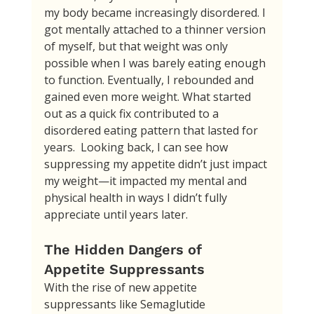
my body became increasingly disordered. I 
got mentally attached to a thinner version 
of myself, but that weight was only 
possible when I was barely eating enough 
to function. Eventually, I rebounded and 
gained even more weight. What started 
out as a quick fix contributed to a 
disordered eating pattern that lasted for 
years.  Looking back, I can see how 
suppressing my appetite didn’t just impact 
my weight—it impacted my mental and 
physical health in ways I didn’t fully 
appreciate until years later.
The Hidden Dangers of 
Appetite Suppressants
With the rise of new appetite 
suppressants like Semaglutide 