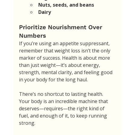
Nuts, seeds, and beans
Dairy
Prioritize Nourishment Over 
Numbers
If you’re using an appetite suppressant, 
remember that weight loss isn’t the only 
marker of success. Health is about more 
than just weight—it’s about energy, 
strength, mental clarity, and feeling good 
in your body for the long haul. 
There’s no shortcut to lasting health. 
Your body is an incredible machine that 
deserves—requires—the right kind of 
fuel, and enough of it, to keep running 
strong. 