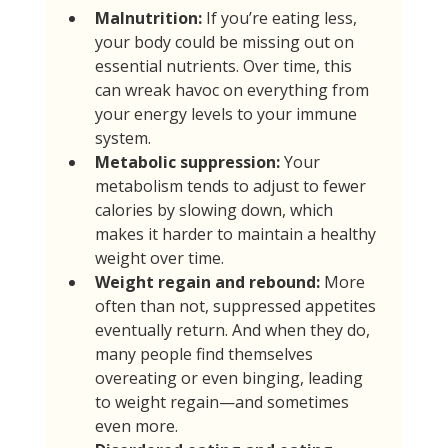
Malnutrition:
 If you’re eating less, 
your body could be missing out on 
essential nutrients. Over time, this 
can wreak havoc on everything from 
your energy levels to your immune 
system.
Metabolic suppression:
 Your 
metabolism tends to adjust to fewer 
calories by slowing down, which 
makes it harder to maintain a healthy 
weight over time.
Weight regain and rebound:
 More 
often than not, suppressed appetites 
eventually return. And when they do, 
many people find themselves 
overeating or even binging, leading 
to weight regain—and sometimes 
even more.