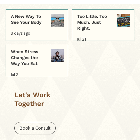
A New Way To
Too Little. Too
See Your Body
Much. Just
Right.
3 days ago
Jul 21
When Stress
Changes the
Way You Eat
Jul 2
Let's Work
Together
Book a Consult