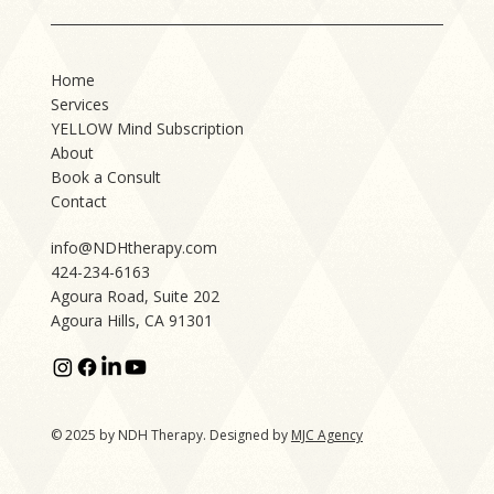
Home
Services
YELLOW Mind Subscription
About
Book a Consult
Contact
info@NDHtherapy.com
424-234-6163
Agoura Road, Suite 202
Agoura Hills, CA 91301
© 2025 by NDH Therapy. Designed by
MJC Agency