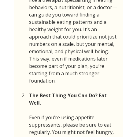
like a therapist specializing in eating 
behaviors, a nutritionist, or a doctor—
can guide you toward finding a 
sustainable eating patterns and a 
healthy weight for you. It’s an 
approach that could prioritize not just 
numbers on a scale, but your mental, 
emotional, and physical well-being. 
This way, even if medications later 
become part of your plan, you’re 
starting from a much stronger 
foundation.
The Best Thing You Can Do? Eat 
Well.
Even if you’re using appetite 
suppressants, please be sure to eat 
regularly. You might not feel hungry, 