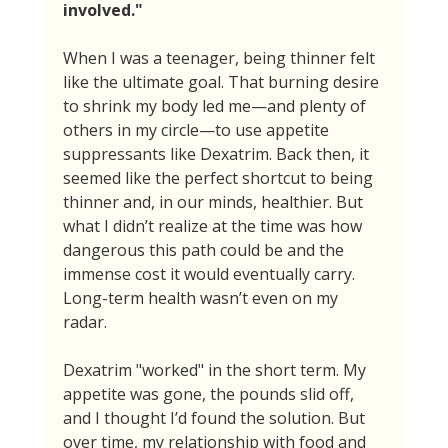
involved."
When I was a teenager, being thinner felt 
like the ultimate goal. That burning desire 
to shrink my body led me—and plenty of 
others in my circle—to use appetite 
suppressants like Dexatrim. Back then, it 
seemed like the perfect shortcut to being 
thinner and, in our minds, healthier. But 
what I didn’t realize at the time was how 
dangerous this path could be and the 
immense cost it would eventually carry. 
Long-term health wasn’t even on my 
radar.
Dexatrim "worked" in the short term. My 
appetite was gone, the pounds slid off, 
and I thought I’d found the solution. But 
over time, my relationship with food and 