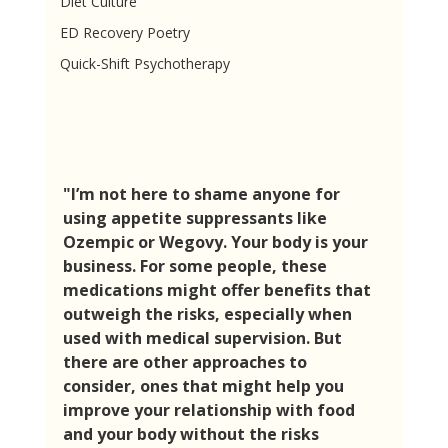
Diet Culture
ED Recovery Poetry
Quick-Shift Psychotherapy
"I’m not here to shame anyone for 
using appetite suppressants like 
Ozempic or Wegovy. Your body is your 
business. For some people, these 
medications might offer benefits that 
outweigh the risks, especially when 
used with medical supervision. But 
there are other approaches to 
consider, ones that might help you 
improve your relationship with food 
and your body without the risks 