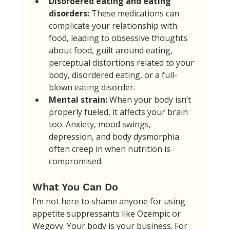
Disordered eating and eating 
disorders:
 These medications can 
complicate your relationship with 
food, leading to obsessive thoughts 
about food, guilt around eating, 
perceptual distortions related to your 
body, disordered eating, or a full-
blown eating disorder.
Mental strain:
 When your body isn’t 
properly fueled, it affects your brain 
too. Anxiety, mood swings, 
depression, and body dysmorphia 
often creep in when nutrition is 
compromised.
What You Can Do
I’m not here to shame anyone for using 
appetite suppressants like Ozempic or 
Wegovy. Your body is your business. For 