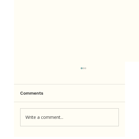
Comments
Write a comment...
Too Little. Too Much. Just Right.