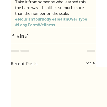
Take it from someone who learned this 
the hard way—health is so much more 
than the number on the scale. 
#NourishYourBody
#HealthOverHype
#LongTermWellness
Recent Posts
See All