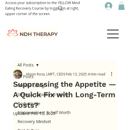
Access your subscription to the YELLOW Mind
Eating Recovery Course by logging in at right,
upper corner of the screen.
All Posts
Alison Ross, LMFT, CEDS
Feb 13, 2025
4 min read
All Posts
Suppressing the Appetite —
Mindful Eating
A Quick Fix with Long-Term
Stress & Disordered Eating
Costs?
Body Image
Empowerment & Self Worth
Updated:
Feb 13, 2025
Recovery Mindset