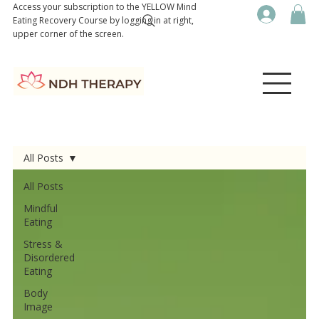
Access your subscription to the YELLOW Mind
Eating Recovery Course by logging in at right,
upper corner of the screen.
All Posts
All Posts
Mindful
Eating
Stress &
Disordered
Eating
Body
Image