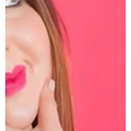
Alison Ross, LMFT, CEDS
Apr 30, 2023
2 min read
Ever see a lion on a diet?
Have you ever seen a lion on a diet? Or a herd of zebras
fretting about their carb intake? Of course not. These majestic
creatures use...