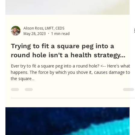
Alison Ross, LMFT, CEDS
May 28, 2023
1 min read
Trying to fit a square peg into a