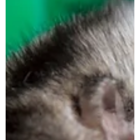
[Support for Eating Disorder Recovery} I remember being in
social studies class when I was in middle school and learning
about foot...