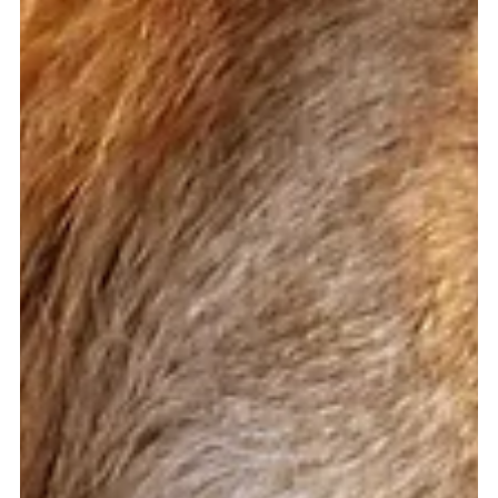
said to me, 'I spent my entire life trying to change my body.
And for what?...