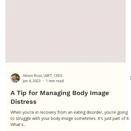
Alison Ross, LMFT, CEDS
Jun 4, 2023
1 min read