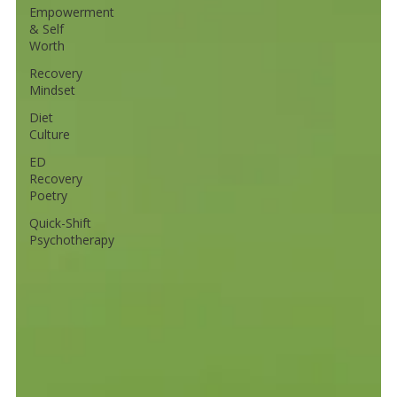
Empowerment
& Self
Worth
Recovery
Mindset
Diet
Culture
ED
Recovery
Poetry
Quick-Shift
Psychotherapy