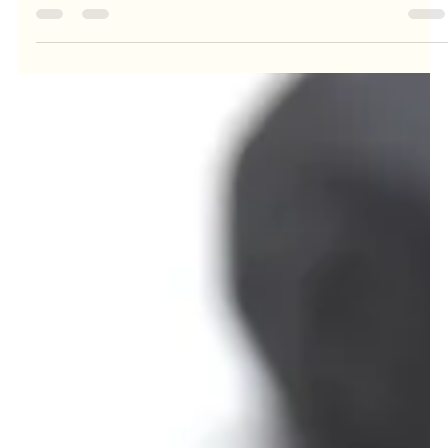
A Tip for Managing Body Image
Distress
When you're in recovery from an eating disorder, you're going
to struggle with your body image sometimes. It's just part of it.
What's...