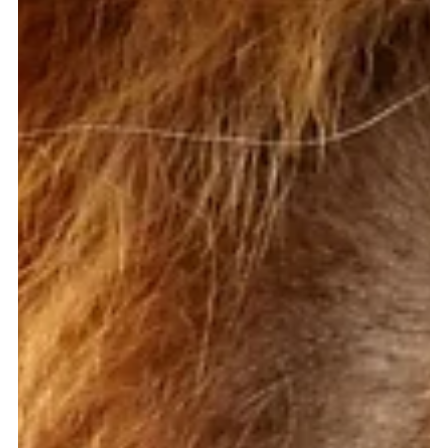
Alison Ross, LMFT, CEDS
May 8, 2023
1 min read
The Hamster Wheel of a Weight-
Focused Life
[Support for Eating Disorder Recovery] An older woman once