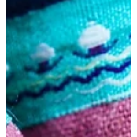
round hole isn't a health strategy...
Ever try to fit a square peg into a round hole? <-- Here's what
happens. The force by which you shove it, causes damage to
the square...