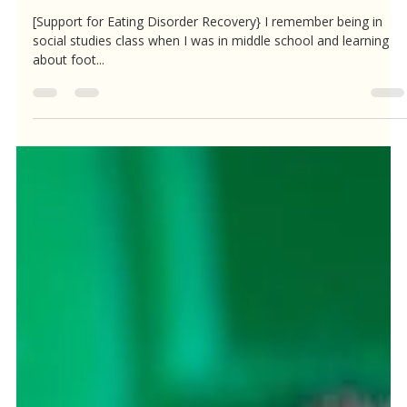
Alison Ross, LMFT, CEDS
May 12, 2023
1 min read
If foot binding is barbaric...