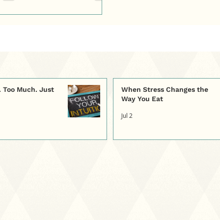
e. Too Much. Just
When Stress Changes the
Way You Eat
Jul 2