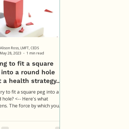
Alison Ross, LMFT, CEDS
May 28, 2023
1 min read
ng to fit a square
 into a round hole
t a health strategy...
ry to fit a square peg into a
 hole? <-- Here's what
ns. The force by which you
 it, causes damage to the
...