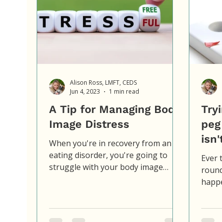
Alison Ross, LMFT, CEDS
Jun 4, 2023
1 min read
A Tip for Managing Body
Tryi
Image Distress
peg
isn'
When you're in recovery from an
eating disorder, you're going to
Ever t
struggle with your body image
round
sometimes. It's just part of it.
happe
What's...
shove
square