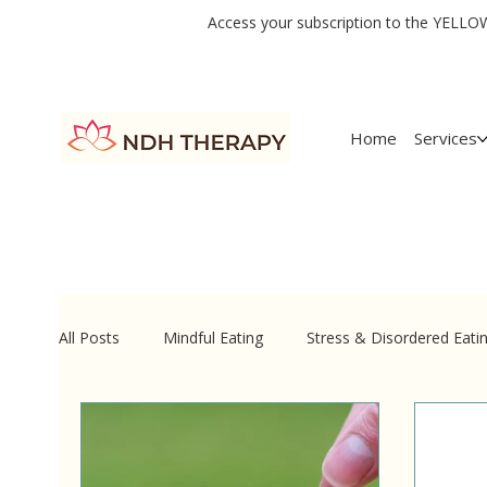
Access your subscription to the YELLOW 
Home
Services
All Posts
Mindful Eating
Stress & Disordered Eati
Quick-Shift Psychotherapy