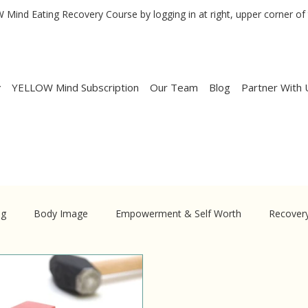
Mind Eating Recovery Course by logging in at right, upper corner of 
YELLOW Mind Subscription
Our Team
Blog
Partner With 
ng
Body Image
Empowerment & Self Worth
Recover