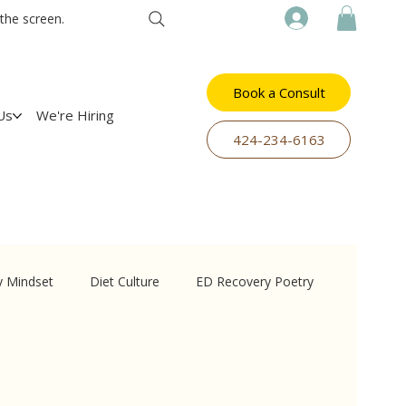
the screen.
Book a Consult
Us
We're Hiring
​424-234-6163
y Mindset
Diet Culture
ED Recovery Poetry