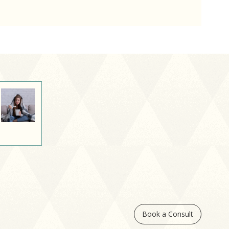
Book a Consult