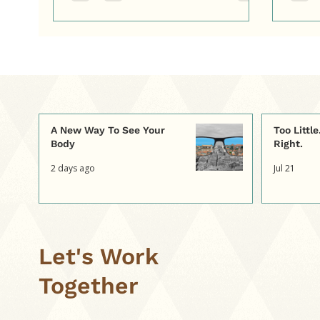
A New Way To See Your
Too Littl
Body
Right.
2 days ago
Jul 21
Let's Work
Together