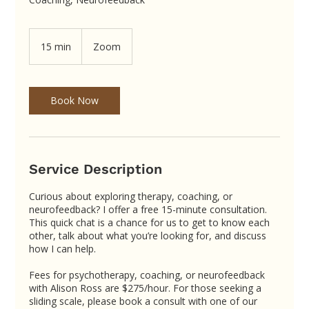
15 min
1
Zoom
5
m
i
n
Book Now
Service Description
Curious about exploring therapy, coaching, or
neurofeedback? I offer a free 15-minute consultation.
This quick chat is a chance for us to get to know each
other, talk about what you’re looking for, and discuss
how I can help.
Fees for psychotherapy, coaching, or neurofeedback
with Alison Ross are $275/hour. For those seeking a
sliding scale, please book a consult with one of our