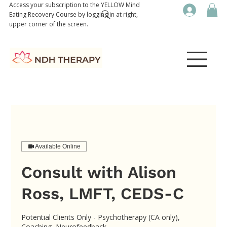
Access your subscription to the YELLOW Mind
Eating Recovery Course by logging in at right,
upper corner of the screen.
Available Online
Consult with Alison
Ross, LMFT, CEDS-C
Potential Clients Only - Psychotherapy (CA only),
Coaching, Neurofeedback