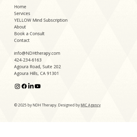
Home
Services
YELLOW Mind Subscription
About
Book a Consult
Contact
info@NDHtherapy.com
424-234-6163
Agoura Road, Suite 202
Agoura Hills, CA 91301
© 2025 by NDH Therapy. Designed by
MJC Agency