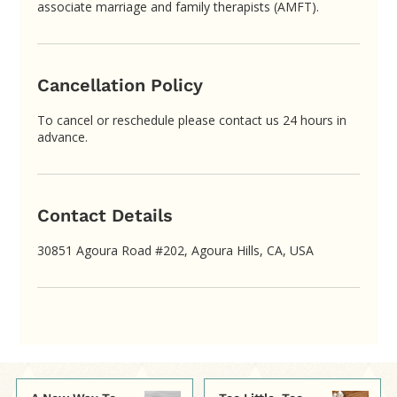
associate marriage and family therapists (AMFT).
Cancellation Policy
To cancel or reschedule please contact us 24 hours in
advance.
Contact Details
30851 Agoura Road #202, Agoura Hills, CA, USA