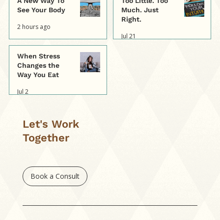
A New Way To
Too Little. Too
See Your Body
Much. Just
Right.
2 hours ago
Jul 21
When Stress
Changes the
Way You Eat
Jul 2
Let's Work
Together
Book a Consult