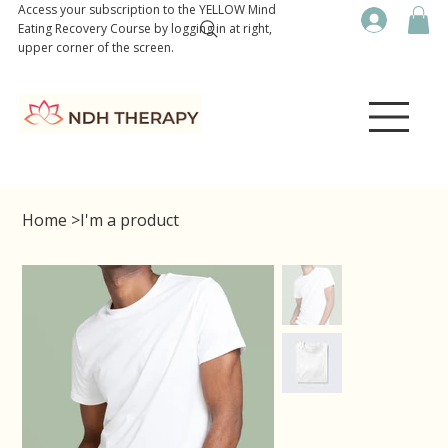
Access your subscription to the YELLOW Mind
Eating Recovery Course by logging in at right,
upper corner of the screen.
Home
>
I'm a product