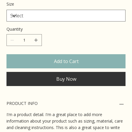
Size
Quantity
Add to Cart
Buy Now
PRODUCT INFO
I'm a product detail. I'm a great place to add more
information about your product such as sizing, material, care
and cleaning instructions. This is also a great space to write