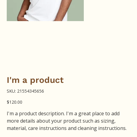
I'm a product
SKU
SKU:
21554345656
21554345656
Price
$120.00
I'm a product description. I'm a great place to add
more details about your product such as sizing,
material, care instructions and cleaning instructions.