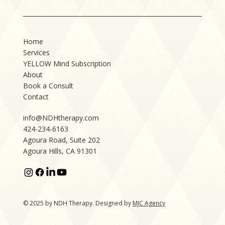
Home
Services
YELLOW Mind Subscription
About
Book a Consult
Contact
info@NDHtherapy.com
424-234-6163
Agoura Road, Suite 202
Agoura Hills, CA 91301
© 2025 by NDH Therapy. Designed by
MJC Agency