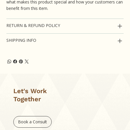
what makes this product special and how your customers can
benefit from this item.
RETURN & REFUND POLICY
SHIPPING INFO
Let's Work
Together
Book a Consult